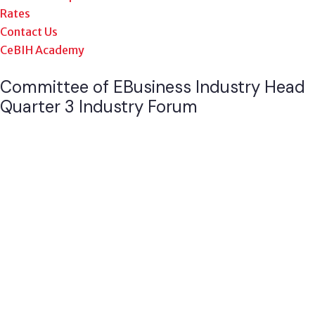
Rates
Contact Us
CeBIH Academy
Committee of EBusiness Industry Head
Quarter 3 Industry Forum
Pictures stories of impact, success, and collaborations
from our Q3 industry forum explore with us how we’re
making a difference in the eBusiness technology and
beyond.