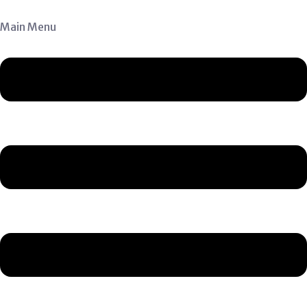
Main Menu