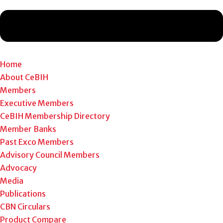
Home
About CeBIH
Members
Executive Members
CeBIH Membership Directory
Member Banks
Past Exco Members
Advisory Council Members
Advocacy
Media
Publications
CBN Circulars
Product Compare