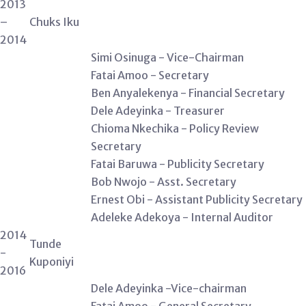
2013
–
Chuks Iku
2014
Simi Osinuga - Vice-Chairman
Fatai Amoo - Secretary
Ben Anyalekenya - Financial Secretary
Dele Adeyinka - Treasurer
Chioma Nkechika - Policy Review
Secretary
Fatai Baruwa - Publicity Secretary
Bob Nwojo - Asst. Secretary
Ernest Obi - Assistant Publicity Secretary
Adeleke Adekoya - Internal Auditor
2014
Tunde
-
Kuponiyi
2016
Dele Adeyinka -Vice-chairman