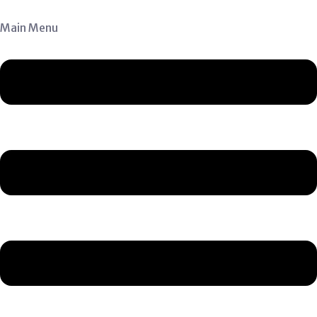
Main Menu