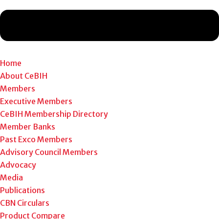
Home
About CeBIH
Members
Executive Members
CeBIH Membership Directory
Member Banks
Past Exco Members
Advisory Council Members
Advocacy
Media
Publications
CBN Circulars
Product Compare