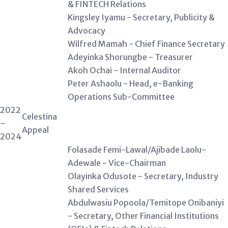
& FINTECH Relations
Kingsley Iyamu - Secretary, Publicity &
Advocacy
Wilfred Mamah - Chief Finance Secretary
Adeyinka Shorungbe - Treasurer
Akoh Ochai - Internal Auditor
Peter Ashaolu - Head, e-Banking
Operations Sub-Committee
2022
Celestina
–
Appeal
2024
Folasade Femi-Lawal/Ajibade Laolu-
Adewale - Vice-Chairman
Olayinka Odusote - Secretary, Industry
Shared Services
Abdulwasiu Popoola/Temitope Onibaniyi
- Secretary, Other Financial Institutions