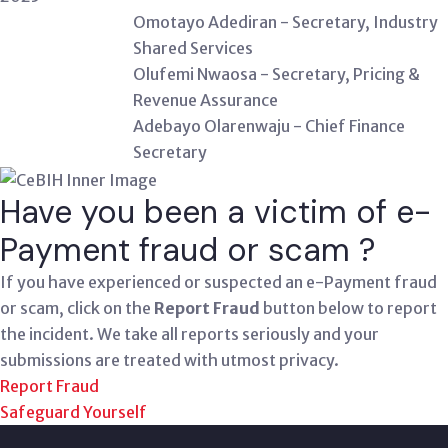
Omotayo Adediran - Secretary, Industry
Shared Services
Olufemi Nwaosa - Secretary, Pricing &
Revenue Assurance
Adebayo Olarenwaju - Chief Finance
Secretary
Have you been a victim of e-
Payment fraud or scam ?
If you have experienced or suspected an e-Payment fraud
or scam, click on the
Report Fraud
button below to report
the incident. We take all reports seriously and your
submissions are treated with utmost privacy.
Report Fraud
Safeguard Yourself