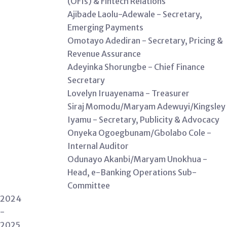
(OFIs) & Fintech Relations
Ajibade Laolu-Adewale - Secretary,
Emerging Payments
Omotayo Adediran - Secretary, Pricing &
Revenue Assurance
Adeyinka Shorungbe - Chief Finance
Secretary
Lovelyn Iruayenama - Treasurer
Siraj Momodu/Maryam Adewuyi/Kingsley
Iyamu - Secretary, Publicity & Advocacy
Onyeka Ogoegbunam/Gbolabo Cole -
Internal Auditor
Odunayo Akanbi/Maryam Unokhua -
Head, e-Banking Operations Sub-
Committee
2024
-
2025