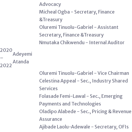
Advocacy
Micheal Ogba - Secretary, Finance
&Treasury
Oluremi Tinuolu-Gabriel - Assistant
Secretary, Finance &Treasury
Nmutaka Chikwendu - Internal Auditor
2020
Adeyemi
–
Atanda
2022
Oluremi Tinuolu-Gabriel - Vice Chairman
Celestina Appeal - Sec., Industry Shared
Services
Folasade Femi-Lawal - Sec., Emerging
Payments and Technologies
Oladipo Alabede - Sec., Pricing & Revenue
Assurance
Ajibade Laolu-Adewale - Secretary, OFIs