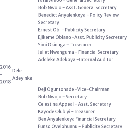
Fatai Amoo - General Secretary
Bob Nwojo - Asst. General Secretary
Benedict Anyalenkeya - Policy Review
Secretary
Ernest Obi - Publicity Secretary
Ejikeme Obiano -Asst. Publicity Secretary
Simi Osinuga – Treasurer
Juliet Nwanguma - Financial Secretary
Adeleke Adekoya -Internal Auditor
2016
Dele
-
Adeyinka
2018
Deji Oguntonade -Vice-Chairman
Bob Nwojo - Secretary
Celestina Appeal - Asst. Secretary
Kayode Olubiyi -Treasurer
Ben Anyalenkeya Financial Secretary
Funso Oyelohunnu - Publicity Secretary