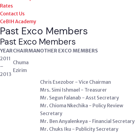
Rates
Contact Us
CeBIH Academy
Past Exco Members
Past
Exco Members
YEAR
CHAIRMAN
OTHER EXCO MEMBERS
2011
Chuma
–
Ezirim
2013
Chris Esezobor - Vice Chairman
Mrs. Simi Ishmael - Treasurer
Mr. Segun Falanab - Asst Secretary
Mr. Chioma Nkechika - Policy Review
Secretary
Mr. Ben Anyalenkeya - Financial Secretary
Mr. Chuks Iku - Publicity Secretary