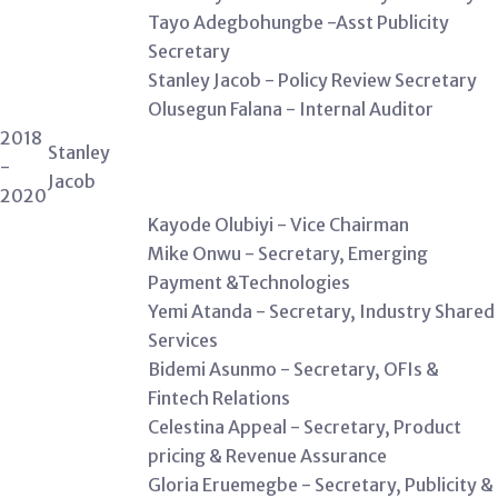
Tayo Adegbohungbe -Asst Publicity
Secretary
Stanley Jacob - Policy Review Secretary
Olusegun Falana - Internal Auditor
2018
Stanley
-
Jacob
2020
Kayode Olubiyi - Vice Chairman
Mike Onwu - Secretary, Emerging
Payment &Technologies
Yemi Atanda - Secretary, Industry Shared
Services
Bidemi Asunmo - Secretary, OFIs &
Fintech Relations
Celestina Appeal - Secretary, Product
pricing & Revenue Assurance
Gloria Eruemegbe - Secretary, Publicity &