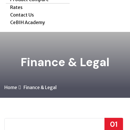
Rates
Contact Us
CeBIH Academy
Finance & Legal
Home
Finance & Legal
01