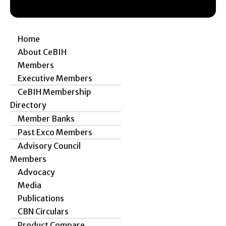
Home
About CeBIH
Members
Executive Members
CeBIH Membership
Directory
Member Banks
Past Exco Members
Advisory Council
Members
Advocacy
Media
Publications
CBN Circulars
Product Compare