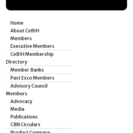
Home
About CeBIH
Members
Executive Members
CeBIH Membership
Directory
Member Banks
Past Exco Members
Advisory Council
Members
Advocacy
Media
Publications
CBN Circulars
Product Compare