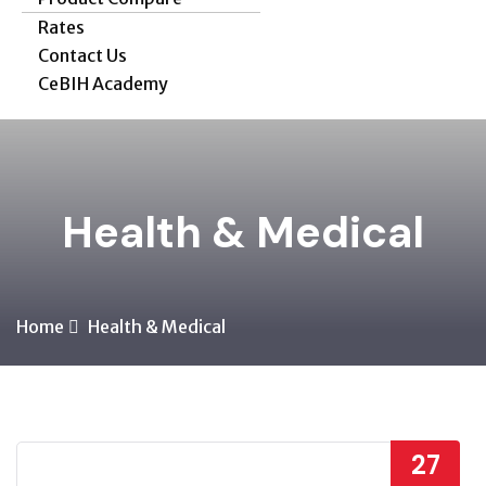
Rates
Contact Us
CeBIH Academy
Health & Medical
Home
Health & Medical
27