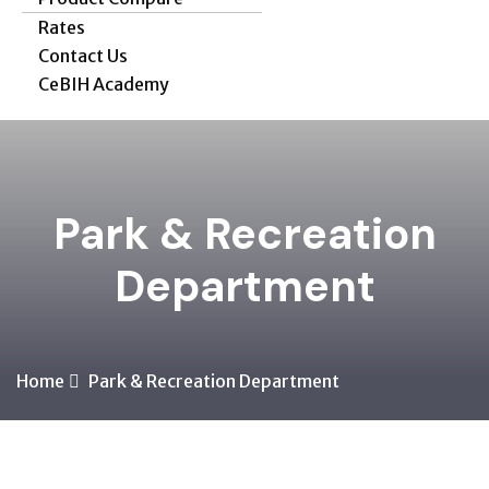
Rates
Contact Us
CeBIH Academy
Park & Recreation
Department
Home
Park & Recreation Department