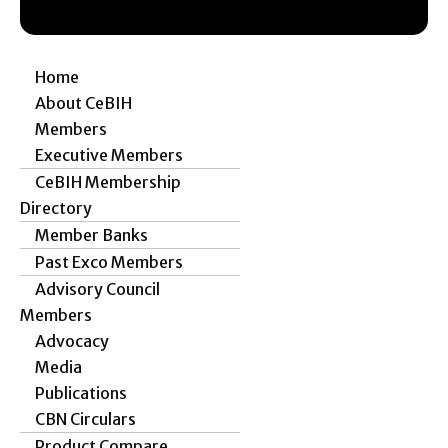
Home
About CeBIH
Members
Executive Members
CeBIH Membership
Directory
Member Banks
Past Exco Members
Advisory Council
Members
Advocacy
Media
Publications
CBN Circulars
Product Compare