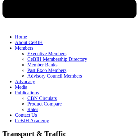
Home
About CeBIH
Members
Executive Members
CeBIH Membership Directory
Member Banks
Past Exco Members
Advisory Council Members
Advocacy
Media
Publications
CBN Circulars
Product Compare
Rates
Contact Us
CeBIH Academy
Transport & Traffic