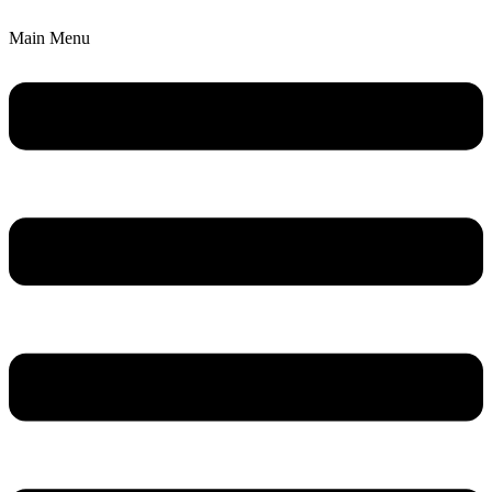
Main Menu