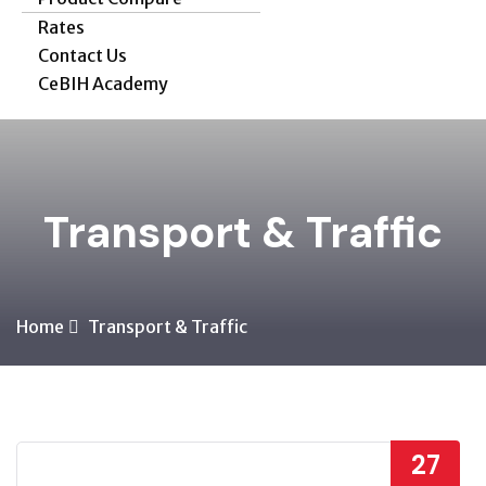
Rates
Contact Us
CeBIH Academy
Transport & Traffic
Home
Transport & Traffic
27