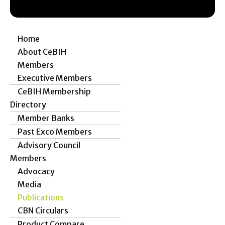
Home
About CeBIH
Members
Executive Members
CeBIH Membership
Directory
Member Banks
Past Exco Members
Advisory Council
Members
Advocacy
Media
Publications
CBN Circulars
Product Compare