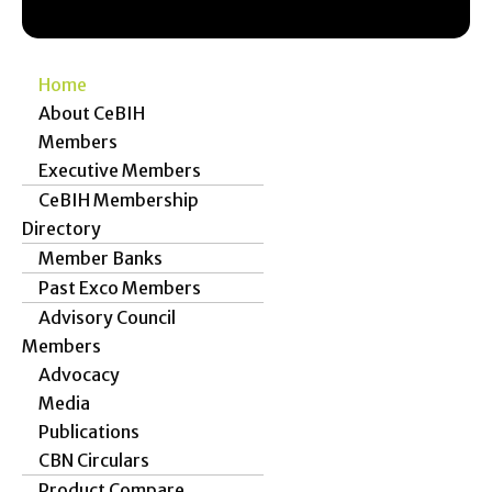
Home
About CeBIH
Members
Executive Members
CeBIH Membership
Directory
Member Banks
Past Exco Members
Advisory Council
Members
Advocacy
Media
Publications
CBN Circulars
Product Compare