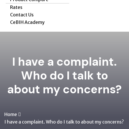
Rates
Contact Us
CeBIH Academy
I have a complaint.
Who do I talk to
about my concerns?
Home
I have a complaint. Who do I talk to about my concerns?