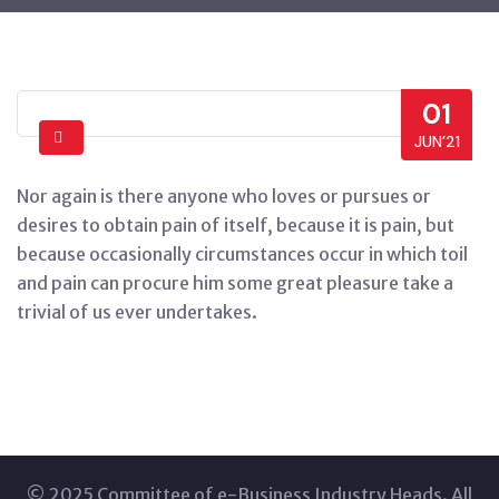
01
JUN’21
Nor again is there anyone who loves or pursues or
desires to obtain pain of itself, because it is pain, but
because occasionally circumstances occur in which toil
and pain can procure him some great pleasure take a
trivial of us ever undertakes.
© 2025 Committee of e-Business Industry Heads. All