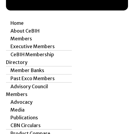
Home
About CeBIH
Members
Executive Members
CeBIH Membership
Directory
Member Banks
Past Exco Members
Advisory Council
Members
Advocacy
Media
Publications
CBN Circulars
Product Compare