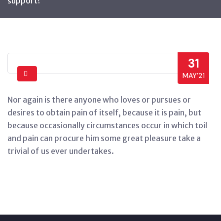
support?
31
MAY’21
Nor again is there anyone who loves or pursues or
desires to obtain pain of itself, because it is pain, but
because occasionally circumstances occur in which toil
and pain can procure him some great pleasure take a
trivial of us ever undertakes.