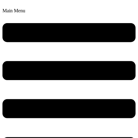
Main Menu