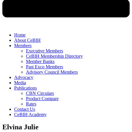
Home
About CeBIH
Members
Executive Members
CeBIH Membership Directory
Member Banks
Past Exco Members
Advisory Council Members
Advocacy
Media
Publications
CBN Circulars
Product Compare
Rates
Contact Us
CeBIH Academy
Elvina Julie