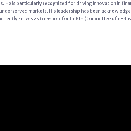
He is particularly recognized for driving innovation in finan
 underserved markets. His leadership has been acknowledg
 currently serves as treasurer for CeBIH (Committee of e-Busi