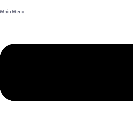
Main Menu