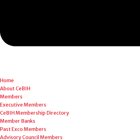
Home
About CeBIH
Members
Executive Members
CeBIH Membership Directory
Member Banks
Past Exco Members
Advisory Council Members