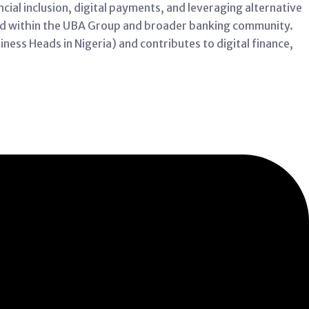
cial inclusion, digital payments, and leveraging alternative
ed within the UBA Group and broader banking community.
ness Heads in Nigeria) and contributes to digital finance,