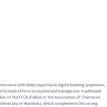
ecutive with deep expertise in digital banking, payments,
re he leads efforts to expand and manage non-traditional
ber of the FCCA (Fellow of the Association of Chartered
 (University of Warwick), which complements his strong