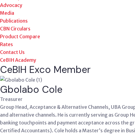
Advocacy
Media
Publications
CBN Circulars
Product Compare
Rates
Contact Us
CeBIH Academy
CeBIH Exco Member
Gbolabo Cole
Treasurer
Group Head, Acceptance & Alternative Channels, UBA Group 
and alternative channels. He is currently serving as Group
banking touchpoints and payment acceptance across the gro
Certified Accountants). Cole holds a Master’s degree in Bu