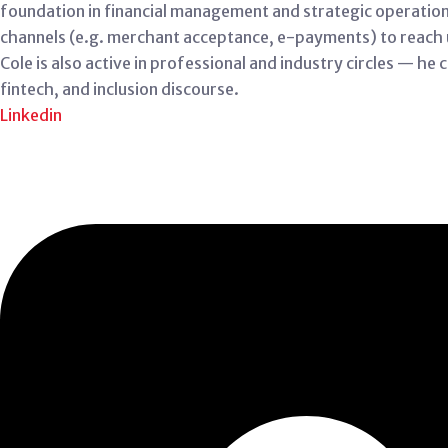
foundation in financial management and strategic operations. 
channels (e.g. merchant acceptance, e-payments) to reach
Cole is also active in professional and industry circles — he
fintech, and inclusion discourse.
Linkedin