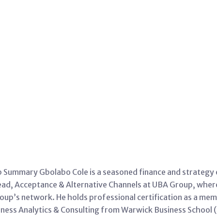
Summary Gbolabo Cole is a seasoned finance and strategy ex
 Head, Acceptance & Alternative Channels at UBA Group, whe
up’s network. He holds professional certification as a mem
siness Analytics & Consulting from Warwick Business School