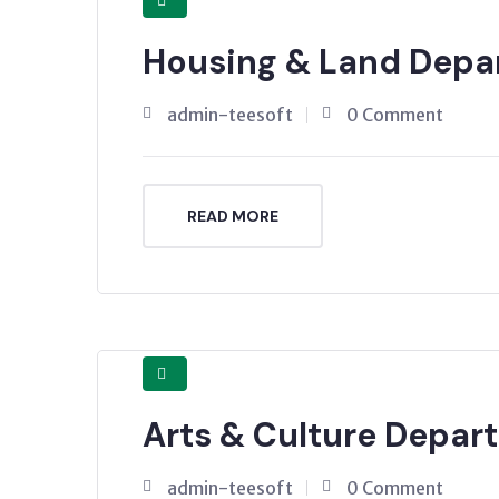
Housing & Land Depa
admin-teesoft
0 Comment
READ MORE
Arts & Culture Depar
admin-teesoft
0 Comment