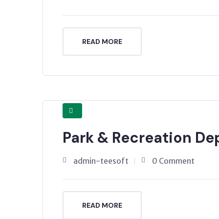
READ MORE
Park & Recreation D
admin-teesoft
0 Comment
READ MORE