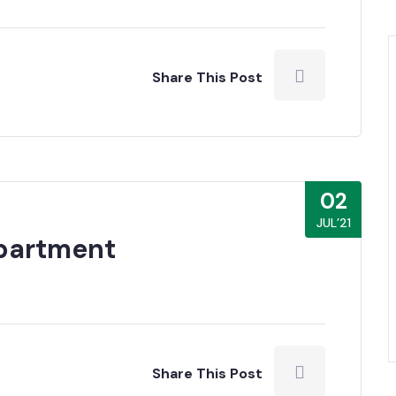
Share This Post
02
JUL’21
epartment
Share This Post