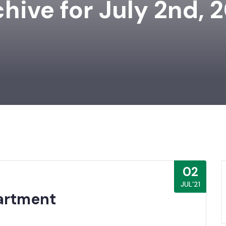
hive for July 2nd, 
02
JUL’21
artment