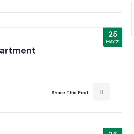
25
MAY’21
partment
Share This Post