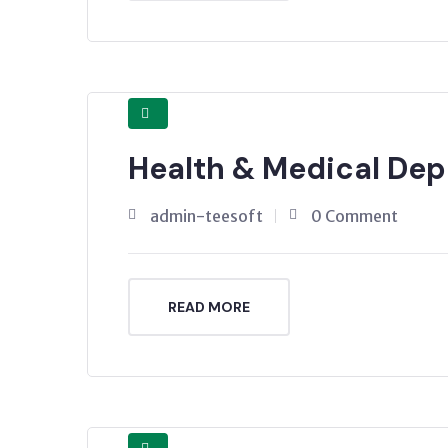
Health & Medical De
admin-teesoft
0 Comment
READ MORE