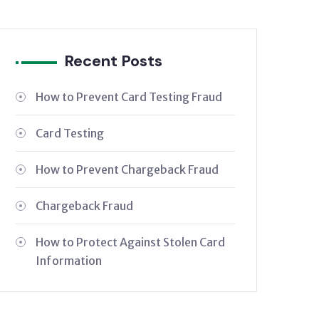
Recent Posts
How to Prevent Card Testing Fraud
Card Testing
How to Prevent Chargeback Fraud
Chargeback Fraud
How to Protect Against Stolen Card
Information