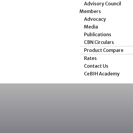
Advisory Council
Members
Advocacy
Media
Publications
CBN Circulars
Product Compare
Rates
Contact Us
CeBIH Academy