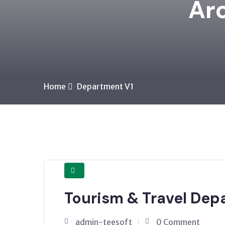
Arc
Home
Department V1
Tourism & Travel Dep
admin-teesoft
0 Comment