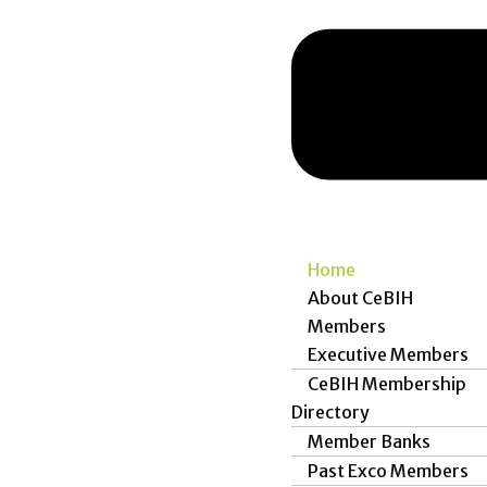
Home
About CeBIH
Members
Executive Members
CeBIH Membership
Directory
Member Banks
Past Exco Members