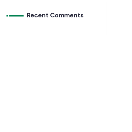
Recent Comments