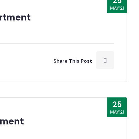
25
MAY’21
rtment
Share This Post
25
MAY’21
tment